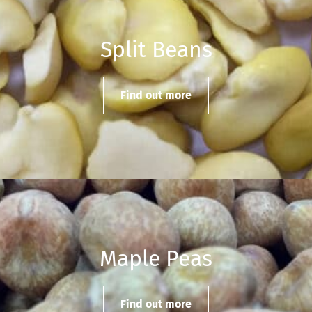
Split Beans
Find out more
Maple Peas
Find out more