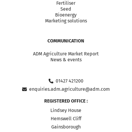
Fertiliser
Seed
Bioenergy
Marketing solutions
COMMUNICATION
ADM Agriculture Market Report
News & events
01427 421200
enquiries.adm.agriculture@adm.com
REGISTERED OFFICE :
Lindsey House
Hemswell Cliff
Gainsborough