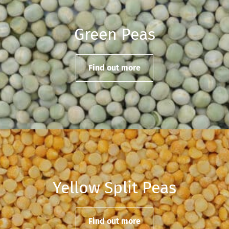
Green Peas
Find out more
Yellow Split Peas
Find out more