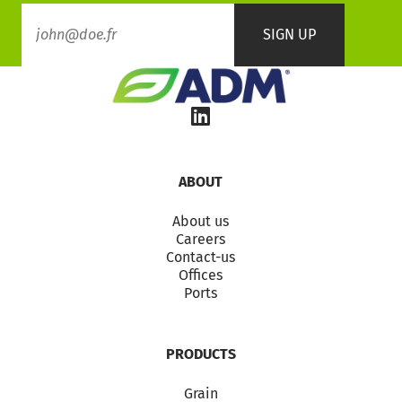
ABOUT
About us
Careers
Contact-us
Offices
Ports
PRODUCTS
Grain