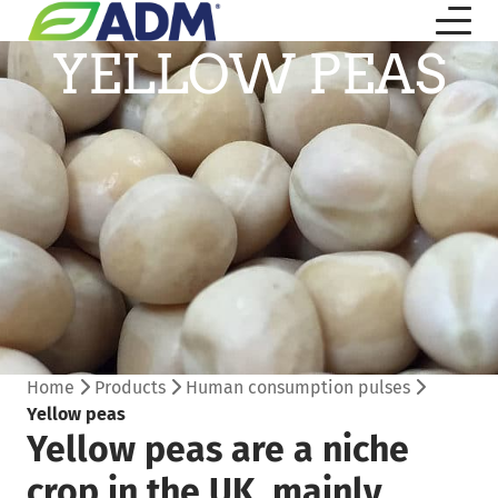
YELLOW PEAS
Home
Products
Human consumption pulses
Yellow peas
Yellow peas are a niche
crop in the UK, mainly