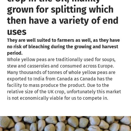
grown for splitting which
then have a variety of end
uses
They are well suited to farmers as well, as they have
no risk of bleaching during the growing and harvest
period.
Whole yellow peas are traditionally used for soups,
stew and casseroles and consumed across Europe.
Many thousands of tonnes of whole yellow peas are
exported to India from Canada as Canada has the
facility to mass produce the product. Due to the
relative size of the UK crop, unfortunately this market
is not economically viable for us to compete in.