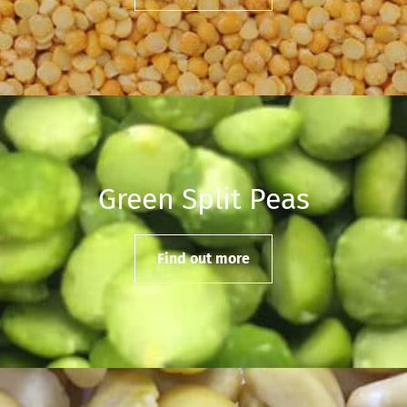
Green Split Peas
Find out more