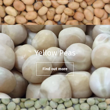
Yellow Peas
Find out more