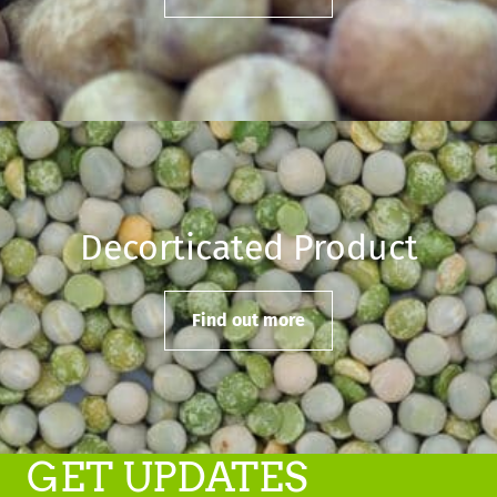
Decorticated Product
Find out more
GET UPDATES