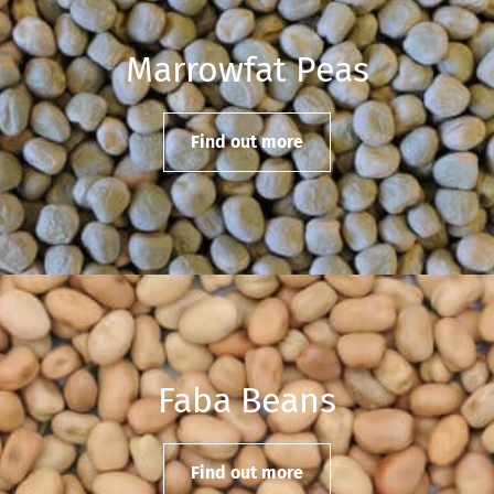
Marrowfat Peas
Find out more
Faba Beans
Find out more