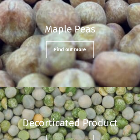
Maple Peas
Find out more
Decorticated Product