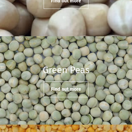
Find out more
Green Peas
Find out more