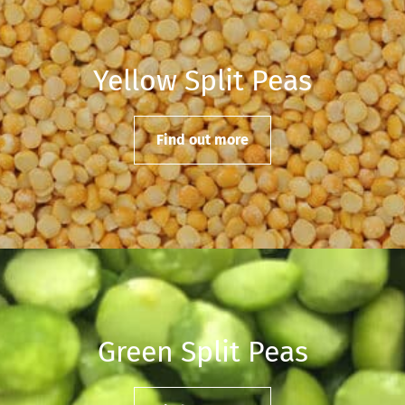
Yellow Split Peas
Find out more
Green Split Peas