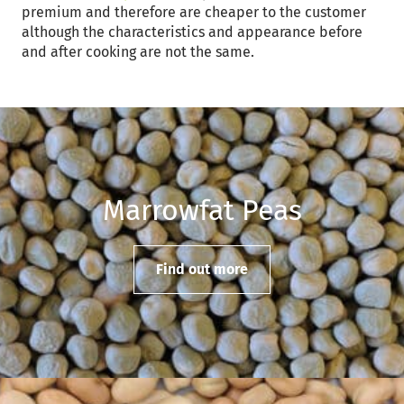
premium and therefore are cheaper to the customer
although the characteristics and appearance before
and after cooking are not the same.
Marrowfat Peas
Find out more