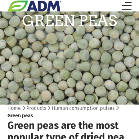
GREEN PEAS
Home
Products
Human consumption pulses
Green peas
Green peas are the most
popular type of dried pea