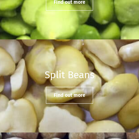
Find out more
Split Beans
Find out more