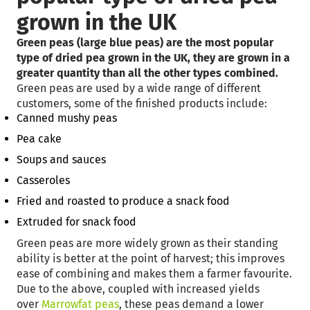
grown in the UK
Green peas (large blue peas) are the most popular
type of dried pea grown in the UK, they are grown in a
greater quantity than all the other types combined.
Green peas are used by a wide range of different
customers, some of the finished products include:
Canned mushy peas
Pea cake
Soups and sauces
Casseroles
Fried and roasted to produce a snack food
Extruded for snack food
Green peas are more widely grown as their standing
ability is better at the point of harvest; this improves
ease of combining and makes them a farmer favourite.
Due to the above, coupled with increased yields
over
Marrowfat peas
, these peas demand a lower