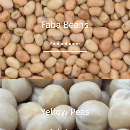
Faba Beans
Find out more
Yellow Peas