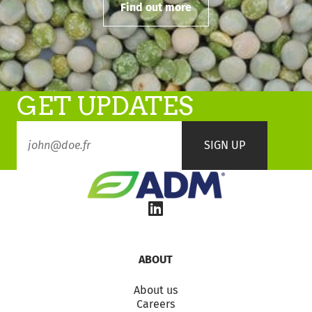
Find out more
GET UPDATES
ABOUT
About us
Careers