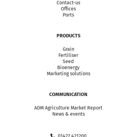
Contact-us
Offices
Ports
PRODUCTS
Grain
Fertiliser
Seed
Bioenergy
Marketing solutions
COMMUNICATION
ADM Agriculture Market Report
News & events
01427 421200