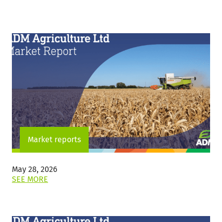
THIS
POST:
"THURSDAY
4
JUNE
2026"
Market reports
May 28, 2026
ON
SEE MORE
THIS
POST:
""