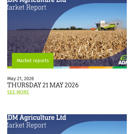
Market reports
Thursday
21
May 21, 2026
May
THURSDAY 21 MAY 2026
2026
ON
SEE MORE
THIS
POST:
"THURSDAY
21
MAY
2026"