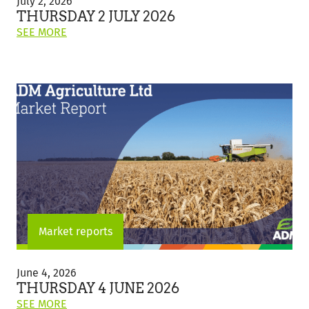
July 2, 2026
July
THURSDAY 2 JULY 2026
2026
ON
SEE MORE
THIS
POST:
"THURSDAY
2
JULY
2026"
Market reports
Thursday
4
June 4, 2026
June
THURSDAY 4 JUNE 2026
2026
ON
SEE MORE