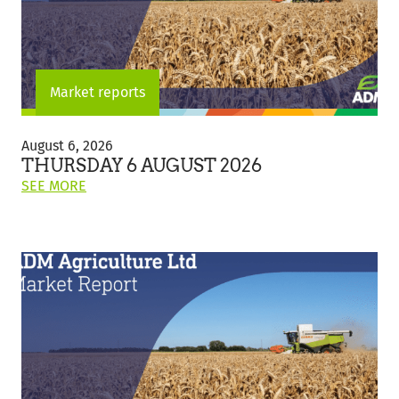
Market reports
Thursday
6
August 6, 2026
August
THURSDAY 6 AUGUST 2026
2026
ON
SEE MORE
THIS
POST:
"THURSDAY
6
AUGUST
2026"