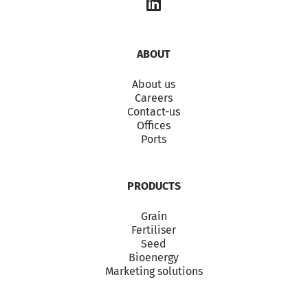
ABOUT
About us
Careers
Contact-us
Offices
Ports
PRODUCTS
Grain
Fertiliser
Seed
Bioenergy
Marketing solutions