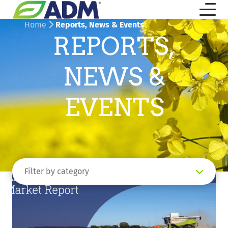
Home
Reports, News & Events
REPORTS,
NEWS &
EVENTS
Filter by category