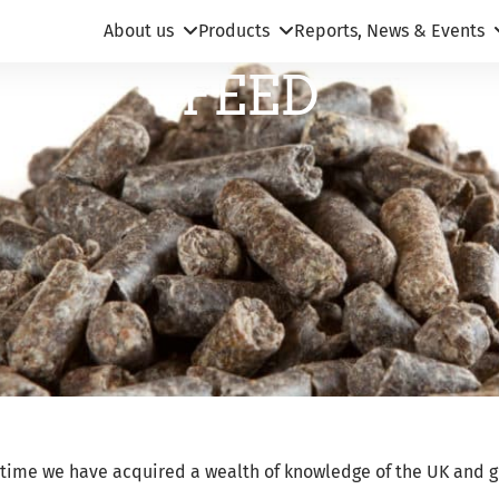
About us
Products
Reports, News & Events
FEED
s time we have acquired a wealth of knowledge of the UK and g