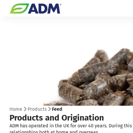
Home
Products
Feed
Products and Origination
ADM has operated in the UK for over 40 years. During thi
relationships both at home and overseas.