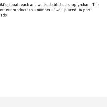
M’s global reach and well-established supply-chain. This
port our products to a number of well-placed UK ports
eeds.