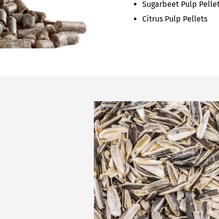
Sugarbeet Pulp Pelle
Citrus Pulp Pellets