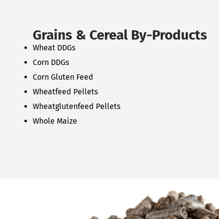
Grains & Cereal By-Products
Wheat DDGs
Corn DDGs
Corn Gluten Feed
Wheatfeed Pellets
Wheatglutenfeed Pellets
Whole Maize