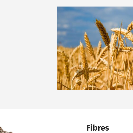
Fibres