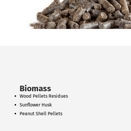
Biomass
Wood Pellets Residues
Sunflower Husk
Peanut Shell Pellets