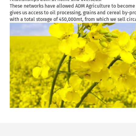
These networks have allowed ADM Agriculture to become a
gives us access to oil processing, grains and cereal by-
with a total storage of 450,000mt, from which we sell cir