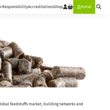
Responsibility
Accreditations
Shop
Portal
lobal feedstuffs market, building networks and