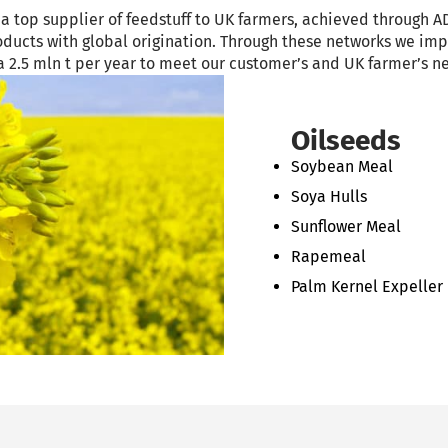
 top supplier of feedstuff to UK farmers, achieved through AD
products with global origination. Through these networks we im
ca 2.5 mln t per year to meet our customer’s and UK farmer’s n
Oilseeds
Soybean Meal
Soya Hulls
Sunflower Meal
Rapemeal
Palm Kernel Expeller