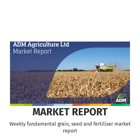
MARKET REPORT
Weekly fundamental grain, seed and fertiliser market
report