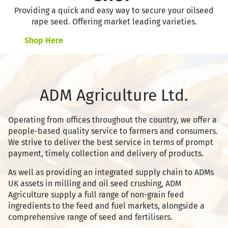
Providing a quick and easy way to secure your oilseed
rape seed. Offering market leading varieties.
Shop Here
ADM Agriculture Ltd.
Operating from offices throughout the country, we offer a
people-based quality service to farmers and consumers.
We strive to deliver the best service in terms of prompt
payment, timely collection and delivery of products.
As well as providing an integrated supply chain to ADMs
UK assets in milling and oil seed crushing, ADM
Agriculture supply a full range of non-grain feed
ingredients to the feed and fuel markets, alongside a
comprehensive range of seed and fertilisers.