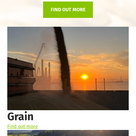
FIND OUT MORE
Grain
Find out more