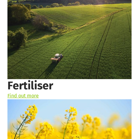
Fertiliser
Find out more