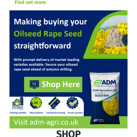
Find out more
SHOP