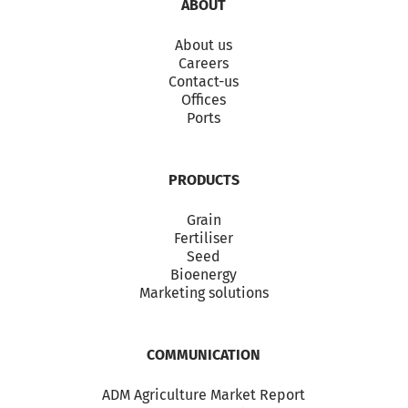
ABOUT
About us
Careers
Contact-us
Offices
Ports
PRODUCTS
Grain
Fertiliser
Seed
Bioenergy
Marketing solutions
COMMUNICATION
ADM Agriculture Market Report