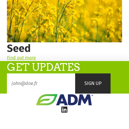
Seed
Find out more
GET UPDATES