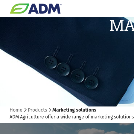
MA
Home
Products
Marketing solutions
ADM Agriculture offer a wide range of marketing solution