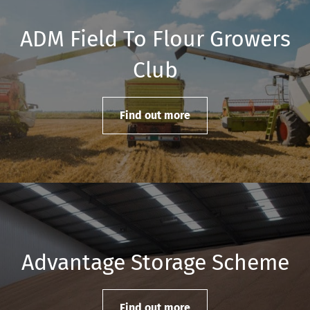
ADM Field To Flour Growers
Club
Find out more
Advantage Storage Scheme
Find out more