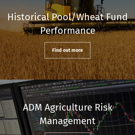
Historical Pool/Wheat Fund
Performance
Find out more
ADM Agriculture Risk
Management