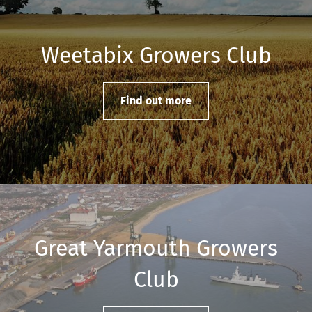
Weetabix Growers Club
Find out more
Great Yarmouth Growers
Club