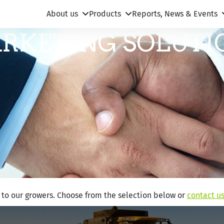
About us
Products
Reports, News & Events
RKETING SOLUTI
s to our growers. Choose from the selection below or
contact u