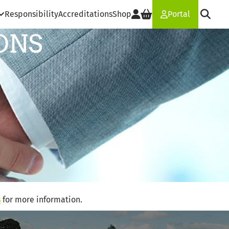
Responsibility
Accreditations
Shop
Portal
ONS
s
for more information.