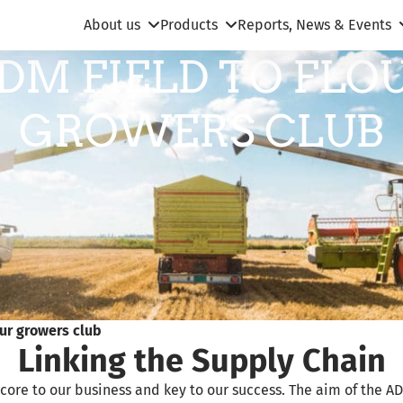
About us
Products
Reports, News & Events
DM FIELD TO FLO
GROWERS CLUB
our growers club
Linking the Supply Chain
core to our business and key to our success. The aim of the AD