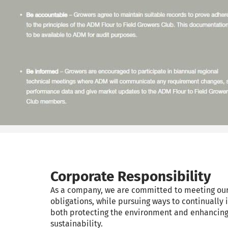
Corporate Responsibility
As a company, we are committed to meeting ou
obligations, while pursuing ways to continually 
both protecting the environment and enhancin
sustainability.