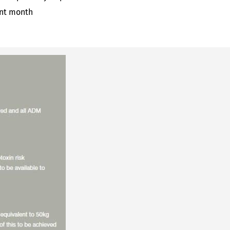
ent month