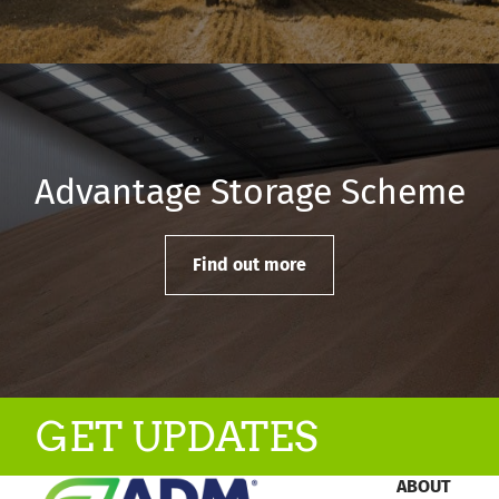
Advantage Storage Scheme
Find out more
GET UPDATES
ABOUT