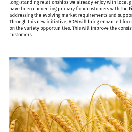
long-standing relationships we already enjoy with local 
have been connecting primary flour customers with the Fie
addressing the evolving market requirements and supporti
Through this new initiative, ADM will bring enhanced focu
on the variety opportunities. This will improve the consi
customers.