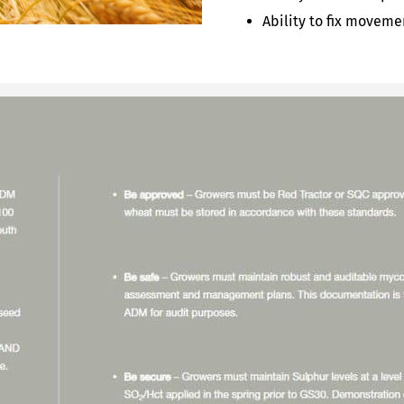
Ability to fix movem