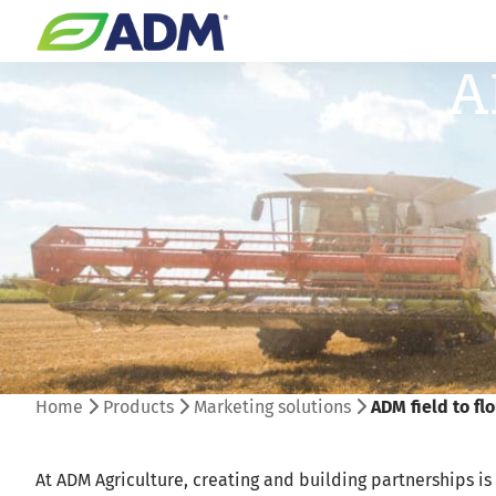
A
Home
Products
Marketing solutions
ADM field to fl
At ADM Agriculture, creating and building partnerships is 