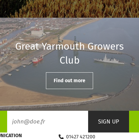
Great Yarmouth Growers
Club
Find out more
NICATION
01427 421200