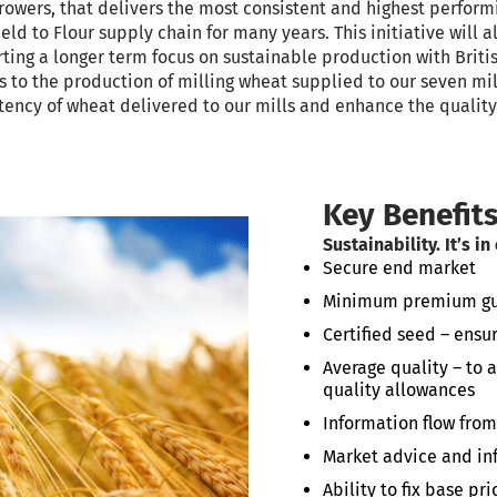
growers, that delivers the most consistent and highest perform
ld to Flour supply chain for many years. This initiative will a
ng a longer term focus on sustainable production with Britis
s to the production of milling wheat supplied to our seven mil
stency of wheat delivered to our mills and enhance the quality 
Key Benefit
Sustainability. It’s in
Secure end market
Minimum premium guar
Certified seed – ensur
Average quality – to
quality allowances
Information flow from
Market advice and i
Ability to fix base p