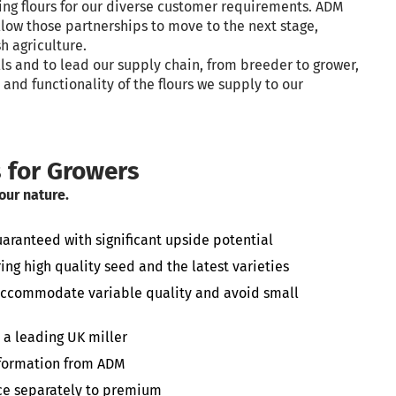
ing flours for our diverse customer requirements. ADM
llow those partnerships to move to the next stage,
h agriculture.
ls and to lead our supply chain, from breeder to grower,
and functionality of the flours we supply to our
s for Growers
 our nature.
anteed with significant upside potential
ing high quality seed and the latest varieties
 accommodate variable quality and avoid small
 a leading UK miller
nformation from ADM
rice separately to premium