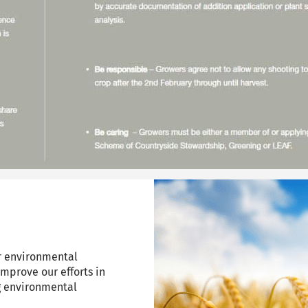
r environmental
improve our efforts in
g environmental