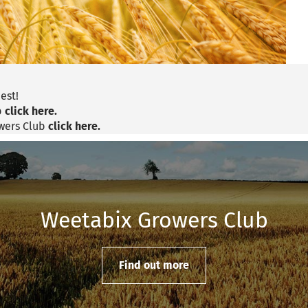
est!
b
click here.
owers Club
click here.
Weetabix Growers Club
Find out more