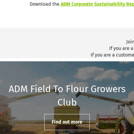
Download the
ADM Corporate Sustainability Rep
Joi
If you are 
If you are a custom
ADM Field To Flour Growers
Club
Find out more