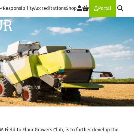
Responsibility
Accreditations
Shop
Portal
UR
M Field to Flour Growers Club, is to further develop the