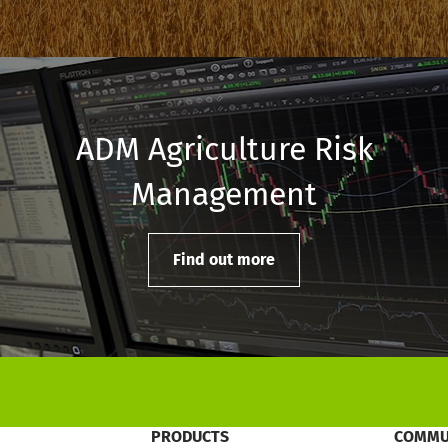
ADM Agriculture Risk
Management
Find out more
PRODUCTS
COMMU