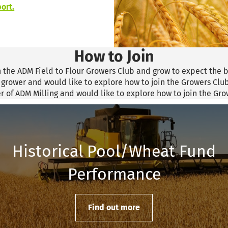
ort.
How to Join
n the ADM Field to Flour Growers Club and grow to expect the b
a grower and would like to explore how to join the Growers Clu
er of ADM Milling and would like to explore how to join the Gr
Historical Pool/Wheat Fund
Performance
Find out more