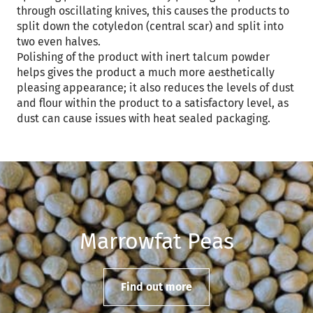
through oscillating knives, this causes the products to
split down the cotyledon (central scar) and split into
two even halves.
Polishing of the product with inert talcum powder
helps gives the product a much more aesthetically
pleasing appearance; it also reduces the levels of dust
and flour within the product to a satisfactory level, as
dust can cause issues with heat sealed packaging.
Marrowfat Peas
Find out more