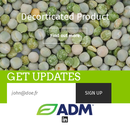
Decorticated Product
Find out more
GET UPDATES