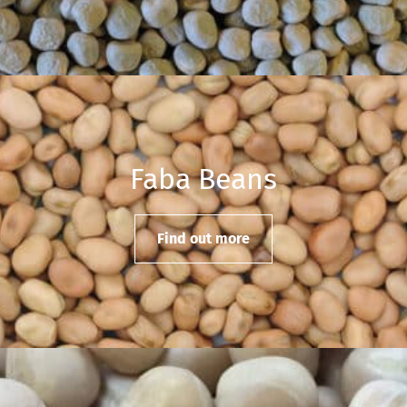
Faba Beans
Find out more