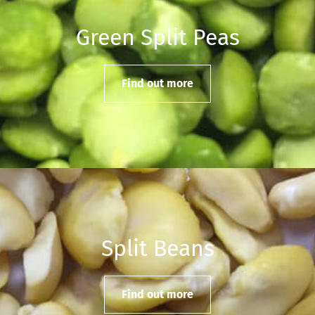
Green Split Peas
Find out more
Split Beans
Find out more