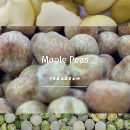
Maple Peas
Find out more