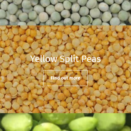
Yellow Split Peas
Find out more