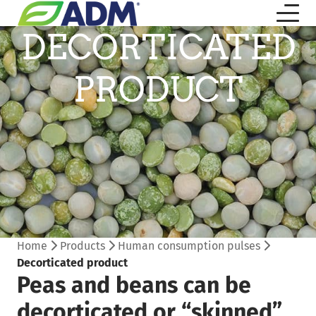
DECORTICATED
PRODUCT
Home
Products
Human consumption pulses
Decorticated product
Peas and beans can be
decorticated or “skinned”