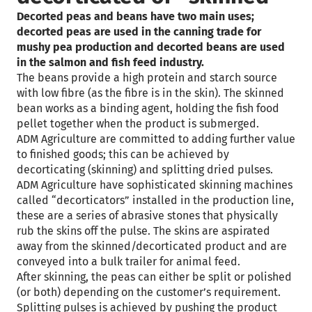
Decorted peas and beans have two main uses;
decorted peas are used in the canning trade for
mushy pea production and decorted beans are used
in the salmon and fish feed industry.
The beans provide a high protein and starch source
with low fibre (as the fibre is in the skin). The skinned
bean works as a binding agent, holding the fish food
pellet together when the product is submerged.
ADM Agriculture are committed to adding further value
to finished goods; this can be achieved by
decorticating (skinning) and splitting dried pulses.
ADM Agriculture have sophisticated skinning machines
called “decorticators” installed in the production line,
these are a series of abrasive stones that physically
rub the skins off the pulse. The skins are aspirated
away from the skinned/decorticated product and are
conveyed into a bulk trailer for animal feed.
After skinning, the peas can either be split or polished
(or both) depending on the customer’s requirement.
Splitting pulses is achieved by pushing the product