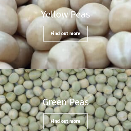
Yellow Peas
Find out more
Green Peas
Find out more