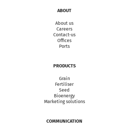
ABOUT
About us
Careers
Contact-us
Offices
Ports
PRODUCTS
Grain
Fertiliser
Seed
Bioenergy
Marketing solutions
COMMUNICATION