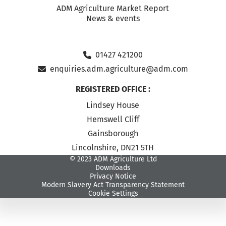
ADM Agriculture Market Report
News & events
01427 421200
enquiries.adm.agriculture@adm.com
REGISTERED OFFICE :
Lindsey House
Hemswell Cliff
Gainsborough
Lincolnshire, DN21 5TH
© 2023 ADM Agriculture Ltd
Downloads
Privacy Notice
Modern Slavery Act Transparency Statement
Cookie Settings