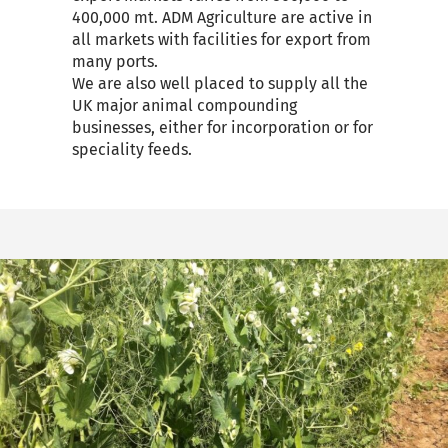
400,000 mt. ADM Agriculture are active in
all markets with facilities for export from
many ports.
We are also well placed to supply all the
UK major animal compounding
businesses, either for incorporation or for
speciality feeds.