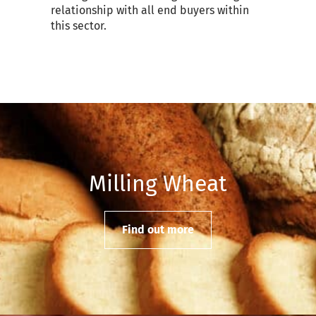
relationship with all end buyers within
this sector.
Milling Wheat
Find out more