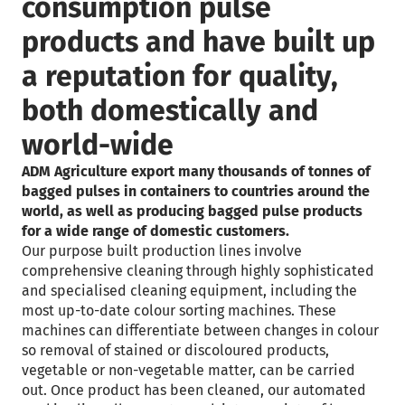
consumption pulse
products and have built up
a reputation for quality,
both domestically and
world-wide
ADM Agriculture export many thousands of tonnes of
bagged pulses in containers to countries around the
world, as well as producing bagged pulse products
for a wide range of domestic customers.
Our purpose built production lines involve
comprehensive cleaning through highly sophisticated
and specialised cleaning equipment, including the
most up-to-date colour sorting machines. These
machines can differentiate between changes in colour
so removal of stained or discoloured products,
vegetable or non-vegetable matter, can be carried
out. Once product has been cleaned, our automated