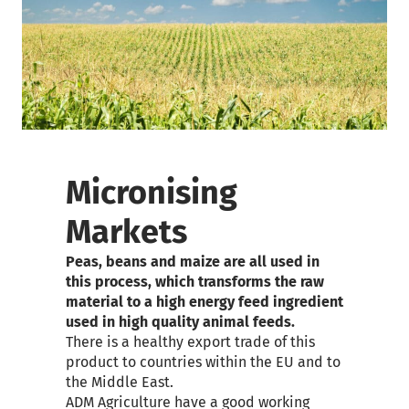
Micronising
Markets
Peas, beans and maize are all used in
this process, which transforms the raw
material to a high energy feed ingredient
used in high quality animal feeds.
There is a healthy export trade of this
product to countries within the EU and to
the Middle East.
ADM Agriculture have a good working