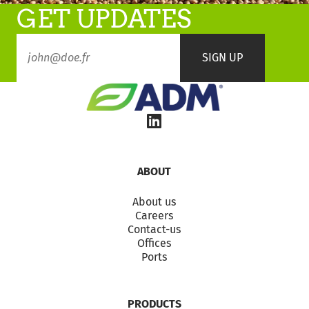
GET UPDATES
ABOUT
About us
Careers
Contact-us
Offices
Ports
PRODUCTS