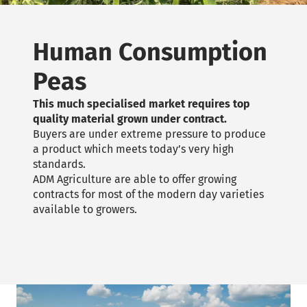
Human Consumption
Peas
This much specialised market requires top
quality material grown under contract.
Buyers are under extreme pressure to produce
a product which meets today’s very high
standards.
ADM Agriculture are able to offer growing
contracts for most of the modern day varieties
available to growers.