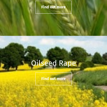
Find out more
Oilseed Rape
Find out more