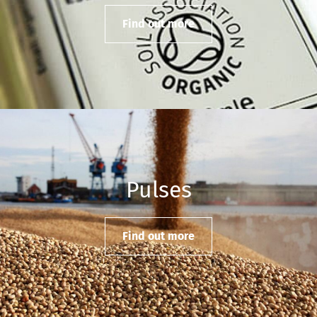
Find out more
Pulses
Find out more