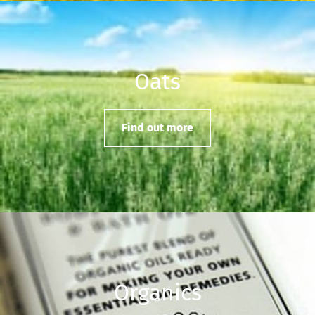
Oats
Find out more
Organics