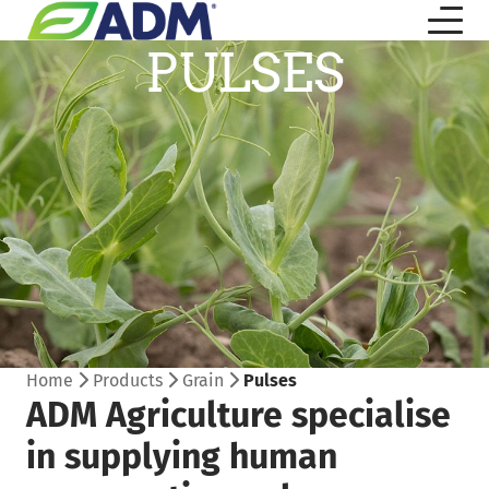
PULSES
Home
Products
Grain
Pulses
ADM Agriculture specialise
in supplying human