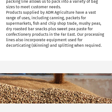
packing line allows us to pack into a variety of bag
sizes to meet customer needs.
Products supplied by ADM Agriculture have a vast
range of uses, including canning, packets for
supermarkets, fish and chip shop trade, mushy peas,
dry roasted bar snacks plus sweet pea paste for
confectionery products in the Far East. Our processing
lines also incorporate equipment used for
decorticating (skinning) and splitting when required.