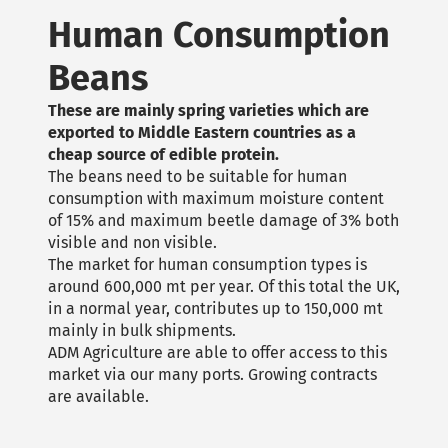
Human Consumption
Beans
These are mainly spring varieties which are
exported to Middle Eastern countries as a
cheap source of edible protein.
The beans need to be suitable for human
consumption with maximum moisture content
of 15% and maximum beetle damage of 3% both
visible and non visible.
The market for human consumption types is
around 600,000 mt per year. Of this total the UK,
in a normal year, contributes up to 150,000 mt
mainly in bulk shipments.
ADM Agriculture are able to offer access to this
market via our many ports. Growing contracts
are available.