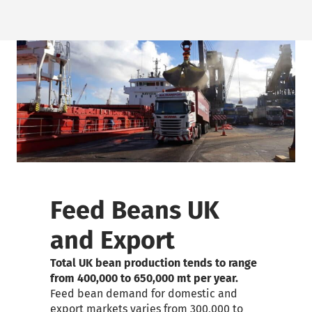
Feed Beans UK
and Export
Total UK bean production tends to range
from 400,000 to 650,000
mt
per year.
Feed bean demand for domestic and
export markets varies from 300,000 to