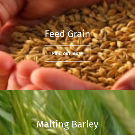
Feed Grain
Find out more
Malting Barley