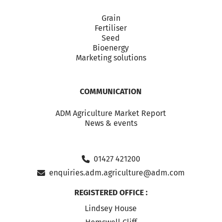
Grain
Fertiliser
Seed
Bioenergy
Marketing solutions
COMMUNICATION
ADM Agriculture Market Report
News & events
01427 421200
enquiries.adm.agriculture@adm.com
REGISTERED OFFICE :
Lindsey House