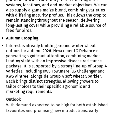
systems, locations, and end-market objectives. We can
also supply a game maize blend, combining varieties
with differing maturity profiles. This allows the crop to
remain standing throughout the season, delivering
long-lasting cover while providing a reliable source of
feed for birds.
Autumn Cropping
Interest is already building around winter wheat
options for autumn 2026. Newcomer LG Defiance is
generating significant attention, combining market-
leading yield with an impressive disease resistance
package. It is supported by a strong line-up of Group 4
varieties, including KWS Fowlmere, LG Challenger and
KWS Aintree, alongside Group 4 soft wheat Sparkler.
Each brings distinct strengths, allowing growers to
tailor choices to their specific agronomic and
marketing requirements.
Outlook
With demand expected to be high for both established
favourites and promising new introductions, early