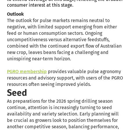
consumer interest at this stage.
Outlook
The outlook for pulse markets remains neutral to
negative, with limited support emerging from either
feed or human consumption sectors. Ongoing
uncompetitiveness versus alternative feedstuffs,
combined with the continued export flow of Australian
new crop, leaves beans facing a challenging and
uninspiring near-term horizon.
PGRO membership
provides valuable pulse agronomy
resources and advisory support, with users of the PGRO
resources often seeing improved yields.
Seed
As preparations for the 2026 spring drilling season
continue, attention is increasingly turning to seed
availability and variety selection. Early planning will
be crucial as growers look to position themselves for
another competitive season, balancing performance,