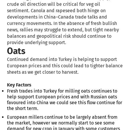
crude oil direction will be critical for veg oil
sentiment. Canola and rapeseed both hinge on
developments in China–Canada trade talks and
currency movements. In the absence of fresh bullish
news, rallies may struggle to extend, but tight nearby
balances and geopolitical risk should continue to
provide underlying support.
Oats
Continued demand into Turkey is helping to support
European prices and this could lead to tighter balance
sheets as we get closer to harvest.
Key Factors
Fresh trades into Turkey for milling oats continues to
help support European prices and with Russian oats
favoured into China we could see this flow continue for
the short term.
European millers continue to be largely absent from
the market, however we normally start to see some
demand for new crop in January with some customers