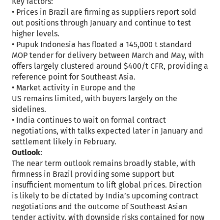
Key factors:
• Prices in Brazil are firming as suppliers report sold
out positions through January and continue to test
higher levels.
• Pupuk Indonesia has floated a 145,000 t standard
MOP tender for delivery between March and May, with
offers largely clustered around $400/t CFR, providing a
reference point for Southeast Asia.
• Market activity in Europe and the
US remains limited, with buyers largely on the
sidelines.
• India continues to wait on formal contract
negotiations, with talks expected later in January and
settlement likely in February.
Outlook
:
The near term outlook remains broadly stable, with
firmness in Brazil providing some support but
insufficient momentum to lift global prices. Direction
is likely to be dictated by India’s upcoming contract
negotiations and the outcome of Southeast Asian
tender activity, with downside risks contained for now