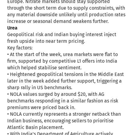
Europe. Nitrate markets should stay supported
through the short term due to supply constraints, with
any material downside unlikely until production rates
increase or seasonal demand weakens further.
Urea
Geopolitical risk and Indian buying interest inject
fresh upside into near term pricing.
Key factors:
• At the start of the week, urea markets were flat to
firm, supported by competitive L1 offers into India
which helped stabilise sentiment.
• Heightened geopolitical tensions in the Middle East
later in the week added further support, triggering a
sharp rally in US benchmarks.
• NOLA values surged by around $20, with AG
benchmarks responding in a similar fashion as risk
premiums were priced back in.
• NOLA currently represents a stronger netback than
Indian business, encouraging sellers to prioritise
Atlantic Basin placement.
• With India’s Department of Agriculture actively