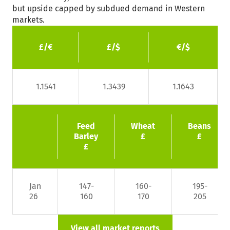
but upside capped by subdued demand in Western
markets.
£/€
£/$
€/$
1.1541
1.3439
1.1643
Feed
Wheat
Beans
Barley
£
£
£
Jan
147-
160-
195-
26
160
170
205
View all market reports