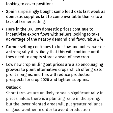
looking to cover positions.
Spain surprisingly bought some feed oats last week as
domestic supplies fail to come available thanks to a
lack of farmer selling.
Here in the UK, low domestic prices continue to
incentivise export flows with sellers looking to take
advantage of the nearby demand and favourable £/€.
Farmer selling continues to be slow and unless we see
a strong rally it is likely that this will continue until
they need to empty stores ahead of new crop.
Low new crop milling oat prices are also encouraging
growers to plant alternative crops which offer greater
profit margins, and this will reduce production
prospects for crop 2026 and tighten supplies.
Outlook
Short term we are unlikely to see a significant rally in
prices unless there is a planting issue in the spring,
but the lower planted areas will put greater reliance
on good weather in order to avoid production