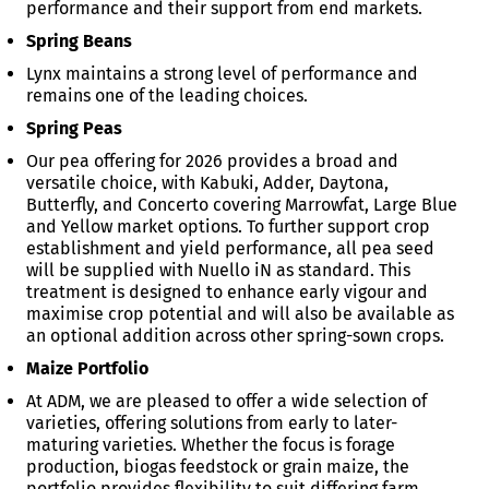
performance and their support from end markets.
Spring Beans
Lynx maintains a strong level of performance and
remains one of the leading choices.
Spring Peas
Our pea offering for 2026 provides a broad and
versatile choice, with Kabuki, Adder, Daytona,
Butterfly, and Concerto covering Marrowfat, Large Blue
and Yellow market options. To further support crop
establishment and yield performance, all pea seed
will be supplied with Nuello iN as standard. This
treatment is designed to enhance early vigour and
maximise crop potential and will also be available as
an optional addition across other spring-sown crops.
Maize Portfolio
At ADM, we are pleased to offer a wide selection of
varieties, offering solutions from early to later-
maturing varieties. Whether the focus is forage
production, biogas feedstock or grain maize, the
portfolio provides flexibility to suit differing farm