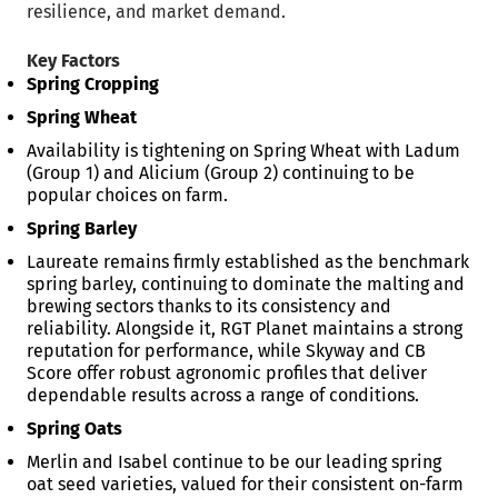
resilience, and market demand.
Key Factors
Spring Cropping
Spring Wheat
Availability is tightening on Spring Wheat with Ladum
(Group 1) and Alicium (Group 2) continuing to be
popular choices on farm.
Spring Barley
Laureate remains firmly established as the benchmark
spring barley, continuing to dominate the malting and
brewing sectors thanks to its consistency and
reliability. Alongside it, RGT Planet maintains a strong
reputation for performance, while Skyway and CB
Score offer robust agronomic profiles that deliver
dependable results across a range of conditions.
Spring Oats
Merlin and Isabel continue to be our leading spring
oat seed varieties, valued for their consistent on-farm