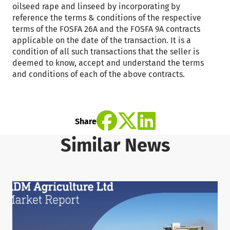
oilseed rape and linseed by incorporating by
reference the terms & conditions of the respective
terms of the FOSFA 26A and the FOSFA 9A contracts
applicable on the date of the transaction. It is a
condition of all such transactions that the seller is
deemed to know, accept and understand the terms
and conditions of each of the above contracts.
Share
Similar News