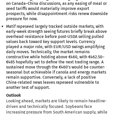
on Canada–China discussions, as any easing of meal or
seed tariffs would materially improve export
prospects, while disappointment risks renew downside
pressure for now.
Matif rapeseed largely tracked outside markets, with
early-week strength seeing futures briefly break above
overhead resistance before post-USDA selling pulled
values back toward key support levels. Currency
played a major role, with EUR/USD swings amplifying
daily moves. Technically, the market remains
constructive while holding above €460, with €462.50–
€485 hopefully set to define the next trading range. A
sustained move through the €460’s would be counter-
seasonal but achievable if canola and energy markets
remain supportive. Conversely, a lack of positive
China-related news leaves rapeseed vulnerable to
another test of support.
Outlook
Looking ahead, markets are likely to remain headline-
driven and technically focused. Soybeans face
increasing pressure from South American supply, while