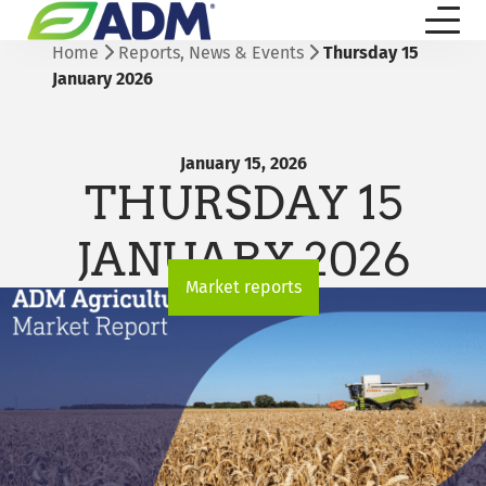
Home
Reports, News & Events
Thursday 15
January 2026
January 15, 2026
THURSDAY 15
JANUARY 2026
Market reports