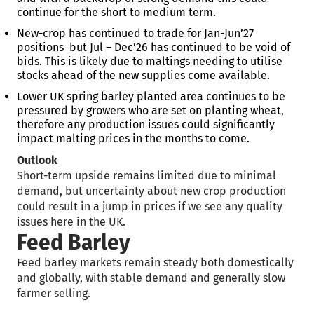
continue for the short to medium term.
New-crop has continued to trade for Jan-Jun’27
positions but Jul – Dec’26 has continued to be void of
bids. This is likely due to maltings needing to utilise
stocks ahead of the new supplies come available.
Lower UK spring barley planted area continues to be
pressured by growers who are set on planting wheat,
therefore any production issues could significantly
impact malting prices in the months to come.
Outlook
Short-term upside remains limited due to minimal
demand, but uncertainty about new crop production
could result in a jump in prices if we see any quality
issues here in the UK.
Feed Barley
Feed barley markets remain steady both domestically
and globally, with stable demand and generally slow
farmer selling.