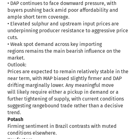
• DAP continues to face downward pressure, with
buyers pushing back amid poor affordability and
ample short term coverage.
• Elevated sulphur and upstream input prices are
underpinning producer resistance to aggressive price
cuts.
• Weak spot demand across key importing
regions remains the main bearish influence on the
market.
Outlook:
Prices are expected to remain relatively stable in the
near term, with MAP biased slightly firmer and DAP
drifting marginally lower. Any meaningful move
will likely require either a pickup in demand or a
further tightening of supply, with current conditions
suggesting rangebound trade rather than a decisive
trend.
Potash
Firming sentiment in Brazil contrasts with muted
conditions elsewhere.