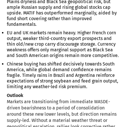
Plains dryness and Black Sea geopolitical risk, but
ample Russian supply and rising global stocks cap
upside. MATIF has outperformed marginally, aided by
fund short covering rather than improved
fundamentals.
EU and UK markets remain heavy. Higher French corn
output, weaker third-country export prospects and
thin old/new crop carry discourage storage. Currency
weakness offers only marginal support as Black Sea
and South American origins remain more competitive.
Chinese buying has shifted decisively towards South
America, while global demand confidence remains
fragile. Timely rains in Brazil and Argentina reinforce
expectations of strong soybean and feed grain output,
limiting any weather-led risk premium.
Outlook
Markets are transitioning from immediate WASDE-
driven bearishness to a period of consolidation
around these new lower levels, but direction remains
supply-led. Without a material weather threat or
geopolitical escalation, rallies look corrective rather