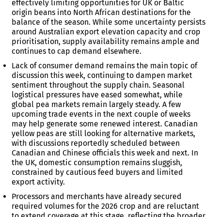
effectively limiting opportunities for UK or Baltic
origin beans into North African destinations for the
balance of the season. While some uncertainty persists
around Australian export elevation capacity and crop
prioritisation, supply availability remains ample and
continues to cap demand elsewhere.
Lack of consumer demand remains the main topic of
discussion this week, continuing to dampen market
sentiment throughout the supply chain. Seasonal
logistical pressures have eased somewhat, while
global pea markets remain largely steady. A few
upcoming trade events in the next couple of weeks
may help generate some renewed interest. Canadian
yellow peas are still looking for alternative markets,
with discussions reportedly scheduled between
Canadian and Chinese officials this week and next. In
the UK, domestic consumption remains sluggish,
constrained by cautious feed buyers and limited
export activity.
Processors and merchants have already secured
required volumes for the 2026 crop and are reluctant
to extend coverage at this stage, reflecting the broader