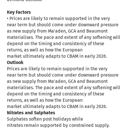
Key Factors
• Prices are likely to remain supported in the very
near term but should come under downward pressure
as new supply from Ma’aden, GCA and Beaumont
materialises. The pace and extent of any softening will
depend on the timing and consistency of these
returns, as well as how the European
market ultimately adapts to CBAM in early 2026.
Outlook
Prices are likely to remain supported in the very
near term but should come under downward pressure
as new supply from Ma’aden, GCA and Beaumont
materialises. The pace and extent of any softening will
depend on the timing and consistency of these
returns, as well as how the European
market ultimately adapts to CBAM in early 2026.
Nitrates and Sulphates
Sulphates soften post holidays while
nitrates remain supported by constrained supply.