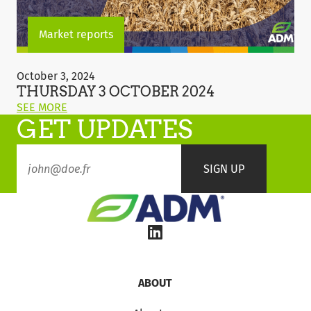
Market reports
Thursday
3
October 3, 2024
October
THURSDAY 3 OCTOBER 2024
2024
ON
SEE MORE
GET UPDATES
THIS
POST:
"THURSDAY
3
OCTOBER
2024"
ABOUT