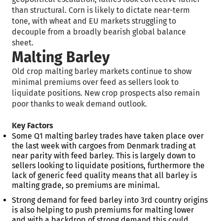
than structural. Corn is likely to dictate near-term
tone, with wheat and EU markets struggling to
decouple from a broadly bearish global balance
sheet.
Malting Barley
Old crop malting barley markets continue to show
minimal premiums over feed as sellers look to
liquidate positions. New crop prospects also remain
poor thanks to weak demand outlook.
Key Factors
Some Q1 malting barley trades have taken place over
the last week with cargoes from Denmark trading at
near parity with feed barley. This is largely down to
sellers looking to liquidate positions, furthermore the
lack of generic feed quality means that all barley is
malting grade, so premiums are minimal.
Strong demand for feed barley into 3
rd
country origins
is also helping to push premiums for malting lower
and with a backdrop of strong demand this could