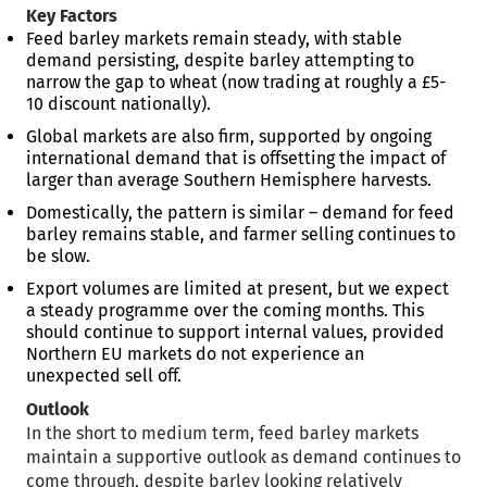
Key Factors
Feed barley markets remain steady, with stable
demand persisting, despite barley attempting to
narrow the gap to wheat (now trading at roughly a £5-
10 discount nationally).
Global markets are also firm, supported by ongoing
international demand that is offsetting the impact of
larger than average Southern Hemisphere harvests.
Domestically, the pattern is similar – demand for feed
barley remains stable, and farmer selling continues to
be slow.
Export volumes are limited at present, but we expect
a steady programme over the coming months. This
should continue to support internal values, provided
Northern EU markets do not experience an
unexpected sell off.
Outlook
In the short to medium term, feed barley markets
maintain a supportive outlook as demand continues to
come through, despite barley looking relatively