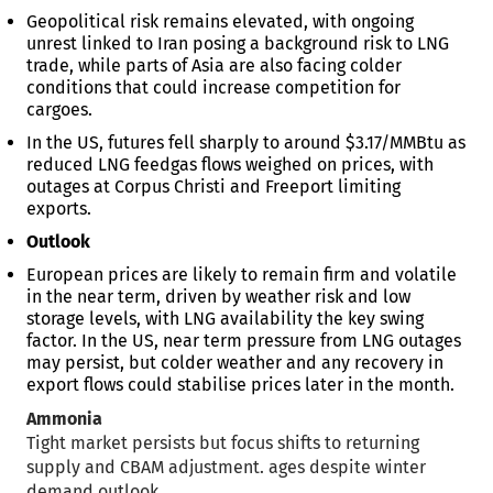
Geopolitical risk remains elevated, with ongoing
unrest linked to Iran posing a background risk to LNG
trade, while parts of Asia are also facing colder
conditions that could increase competition for
cargoes.
In the US, futures fell sharply to around $3.17/MMBtu as
reduced LNG feedgas flows weighed on prices, with
outages at Corpus Christi and Freeport limiting
exports.
Outlook
European prices are likely to remain firm and volatile
in the near term, driven by weather risk and low
storage levels, with LNG availability the key swing
factor. In the US, near term pressure from LNG outages
may persist, but colder weather and any recovery in
export flows could stabilise prices later in the month.
Ammonia
Tight market persists but focus shifts to returning
supply and CBAM adjustment. ages despite winter
demand outlook.