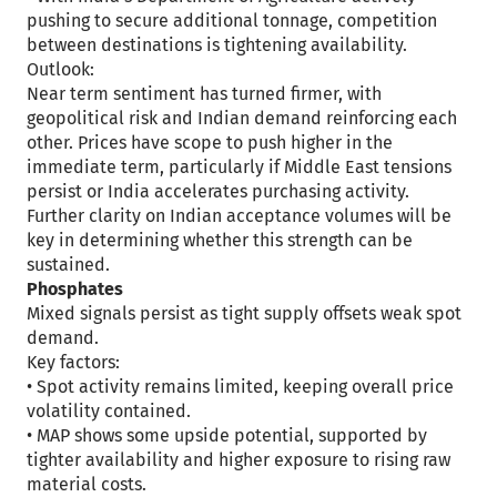
pushing to secure additional tonnage, competition
between destinations is tightening availability.
Outlook:
Near term sentiment has turned firmer, with
geopolitical risk and Indian demand reinforcing each
other. Prices have scope to push higher in the
immediate term, particularly if Middle East tensions
persist or India accelerates purchasing activity.
Further clarity on Indian acceptance volumes will be
key in determining whether this strength can be
sustained.
Phosphates
Mixed signals persist as tight supply offsets weak spot
demand.
Key factors:
• Spot activity remains limited, keeping overall price
volatility contained.
• MAP shows some upside potential, supported by
tighter availability and higher exposure to rising raw
material costs.