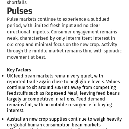
shortfalls.
Pulses
Pulse markets continue to experience a subdued
period, with limited fresh input and no clear
directional impetus. Consumer engagement remains
weak, characterised by only intermittent interest in
old crop and minimal focus on the new crop. Activity
through the middle market remains thin, with sporadic
movement at best.
Key Factors
UK feed bean markets remain very quiet, with
reported trade again close to negligible levels. Values
continue to sit around £35/mt away from competing
feedstuffs such as Rapeseed Meal, leaving feed beans
largely uncompetitive in rations. Feed demand
remains flat, with no notable resurgence in buying
interest.
Australian new crop supplies continue to weigh heavily
on global human consumption bean markets,