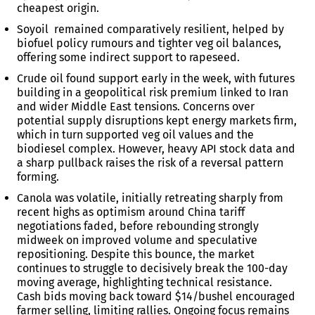
cheapest origin.
Soyoil remained comparatively resilient, helped by
biofuel policy rumours and tighter veg oil balances,
offering some indirect support to rapeseed.
Crude oil found support early in the week, with futures
building in a geopolitical risk premium linked to Iran
and wider Middle East tensions. Concerns over
potential supply disruptions kept energy markets firm,
which in turn supported veg oil values and the
biodiesel complex. However, heavy API stock data and
a sharp pullback raises the risk of a reversal pattern
forming.
Canola was volatile, initially retreating sharply from
recent highs as optimism around China tariff
negotiations faded, before rebounding strongly
midweek on improved volume and speculative
repositioning. Despite this bounce, the market
continues to struggle to decisively break the 100-day
moving average, highlighting technical resistance.
Cash bids moving back toward $14/bushel encouraged
farmer selling, limiting rallies. Ongoing focus remains