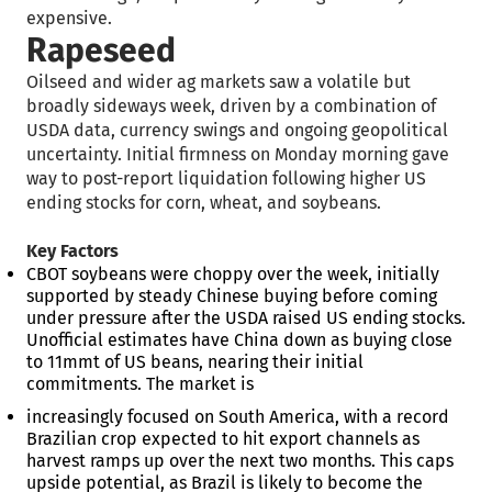
expensive.
Rapeseed
Oilseed and wider ag markets saw a volatile but
broadly sideways week, driven by a combination of
USDA data, currency swings and ongoing geopolitical
uncertainty. Initial firmness on Monday morning gave
way to post-report liquidation following higher US
ending stocks for corn, wheat, and soybeans.
Key Factors
CBOT soybeans were choppy over the week, initially
supported by steady Chinese buying before coming
under pressure after the USDA raised US ending stocks.
Unofficial estimates have China down as buying close
to 11mmt of US beans, nearing their initial
commitments. The market is
increasingly focused on South America, with a record
Brazilian crop expected to hit export channels as
harvest ramps up over the next two months. This caps
upside potential, as Brazil is likely to become the