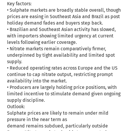
Key factors:
• Sulphate markets are broadly stable overall, though
prices are easing in Southeast Asia and Brazil as post
holiday demand fades and buyers step back.
• Brazilian and Southeast Asian activity has slowed,
with importers showing limited urgency at current
levels following earlier coverage.
• Nitrate markets remain comparatively firmer,
underpinned by tight availability and limited spot
supply.
• Reduced operating rates across Europe and the US
continue to cap nitrate output, restricting prompt
availability into the market.
• Producers are largely holding price positions, with
limited incentive to stimulate demand given ongoing
supply discipline.
Outlook:
Sulphate prices are likely to remain under mild
pressure in the near term as
demand remains subdued, particularly outside