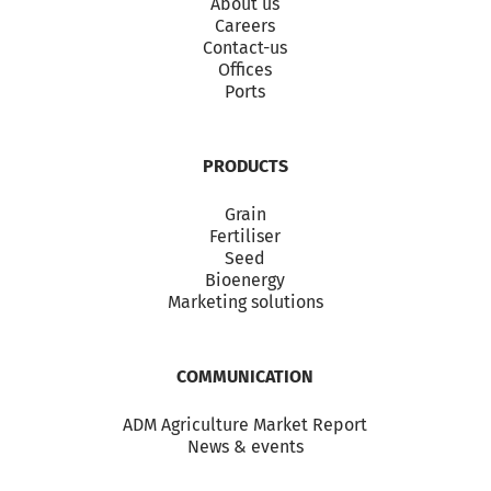
About us
Careers
Contact-us
Offices
Ports
PRODUCTS
Grain
Fertiliser
Seed
Bioenergy
Marketing solutions
COMMUNICATION
ADM Agriculture Market Report
News & events