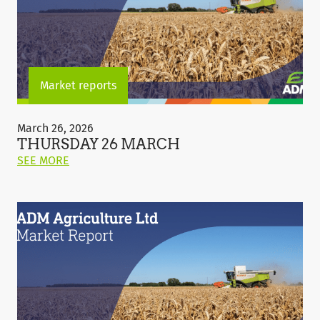
Market reports
Thursday
26
March 26, 2026
March
THURSDAY 26 MARCH
ON
SEE MORE
THIS
POST:
"THURSDAY
26
MARCH"