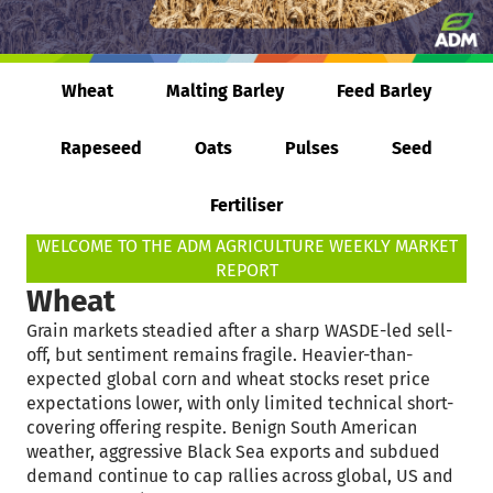
Wheat
Malting Barley
Feed Barley
Rapeseed
Oats
Pulses
Seed
Fertiliser
WELCOME TO THE ADM AGRICULTURE WEEKLY MARKET
REPORT
Wheat
Grain markets steadied after a sharp WASDE-led sell-
off, but sentiment remains fragile. Heavier-than-
expected global corn and wheat stocks reset price
expectations lower, with only limited technical short-
covering offering respite. Benign South American
weather, aggressive Black Sea exports and subdued
demand continue to cap rallies across global, US and