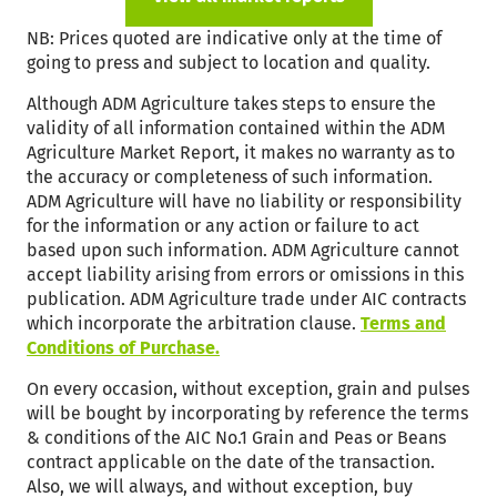
NB: Prices quoted are indicative only at the time of
going to press and subject to location and quality.
Although ADM Agriculture takes steps to ensure the
validity of all information contained within the ADM
Agriculture Market Report, it makes no warranty as to
the accuracy or completeness of such information.
ADM Agriculture will have no liability or responsibility
for the information or any action or failure to act
based upon such information. ADM Agriculture cannot
accept liability arising from errors or omissions in this
publication. ADM Agriculture trade under AIC contracts
which incorporate the arbitration clause.
Terms and
Conditions of Purchase.
On every occasion, without exception, grain and pulses
will be bought by incorporating by reference the terms
& conditions of the AIC No.1 Grain and Peas or Beans
contract applicable on the date of the transaction.
Also, we will always, and without exception, buy