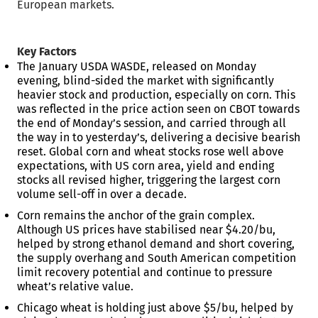
European markets.
Key Factors
The January USDA WASDE, released on Monday
evening, blind-sided the market with significantly
heavier stock and production, especially on corn. This
was reflected in the price action seen on CBOT towards
the end of Monday’s session, and carried through all
the way in to yesterday’s, delivering a decisive bearish
reset. Global corn and wheat stocks rose well above
expectations, with US corn area, yield and ending
stocks all revised higher, triggering the largest corn
volume sell-off in over a decade.
Corn remains the anchor of the grain complex.
Although US prices have stabilised near $4.20/bu,
helped by strong ethanol demand and short covering,
the supply overhang and South American competition
limit recovery potential and continue to pressure
wheat’s relative value.
Chicago wheat is holding just above $5/bu, helped by