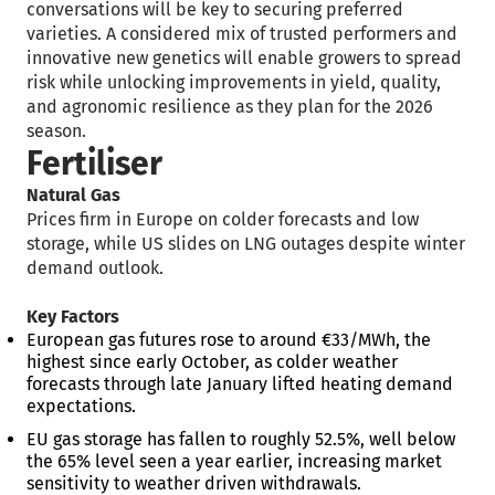
conversations will be key to securing preferred
varieties. A considered mix of trusted performers and
innovative new genetics will enable growers to spread
risk while unlocking improvements in yield, quality,
and agronomic resilience as they plan for the 2026
season.
Fertiliser
Natural Gas
Prices firm in Europe on colder forecasts and low
storage, while US slides on LNG outages despite winter
demand outlook.
Key Factors
European gas futures rose to around €33/MWh, the
highest since early October, as colder weather
forecasts through late January lifted heating demand
expectations.
EU gas storage has fallen to roughly 52.5%, well below
the 65% level seen a year earlier, increasing market
sensitivity to weather driven withdrawals.