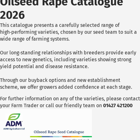
Oilseed Rape Catalogue
2026
This catalogue presents a carefully selected range of
high‑performing varieties, chosen by our seed team to suit a
wide range of farming systems.
Our long‑standing relationships with breeders provide early
access to new genetics, including varieties showing strong
yield potential and disease resistance.
Through our buyback options and new establishment
scheme, we offer growers added confidence at each stage.
For further information on any of the varieties, please contact
your Farm Trader or call our friendly team on
01427 421200