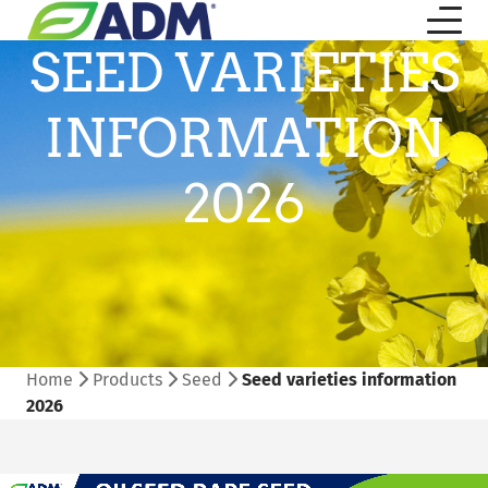
SEED VARIETIES
INFORMATION
2026
Home
Products
Seed
Seed varieties information
2026