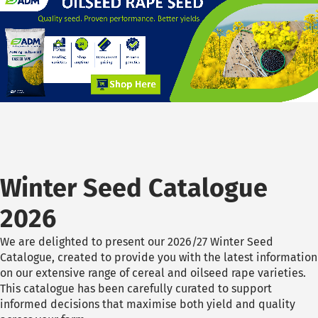
Winter Seed Catalogue
2026
We are delighted to present our 2026/27 Winter Seed
Catalogue, created to provide you with the latest information
on our extensive range of cereal and oilseed rape varieties.
This catalogue has been carefully curated to support
informed decisions that maximise both yield and quality