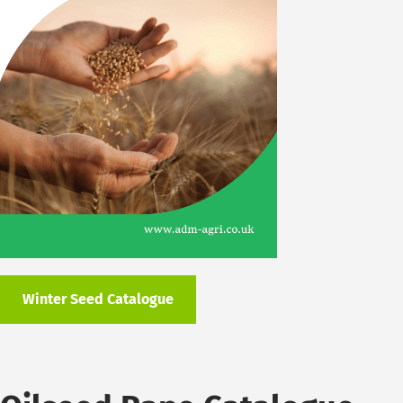
Winter Seed Catalogue