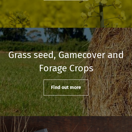
Grass seed, Gamecover and
Forage Crops
Find out more