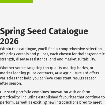
Spring Seed Catalogue
2026
Within this catalogue, you’ll find a comprehensive selection
of Spring cereals and pulses, each chosen for their agronomic
strength, disease resistance, and end market suitability.
Whether you’re targeting top quality malting barley, or
market leading pulse contracts, ADM Agriculture Ltd offers
varieties that help you achieve consistent results season
after season.
Our seed portfolio combines innovation with on farm
practicality, including established favourites that continue to
perform, as well as exciting new introductions bred to meet