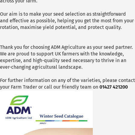
across your farm.
Our aim is to make your seed selection as straightforward
and effective as possible, helping you get the most from your
rotation, maximise yield potential, and protect quality.
Thank you for choosing ADM Agriculture as your seed partner.
We are proud to support UK farmers with the knowledge,
expertise, and high-quality seed necessary to thrive in an
ever-changing agricultural landscape.
For further information on any of the varieties, please contact
your Farm Trader or call our friendly team on
01427 421200