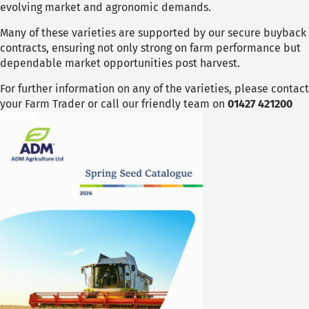
evolving market and agronomic demands.
Many of these varieties are supported by our secure buyback
contracts, ensuring not only strong on farm performance but
dependable market opportunities post harvest.
For further information on any of the varieties, please contact
your Farm Trader or call our friendly team on
01427 421200