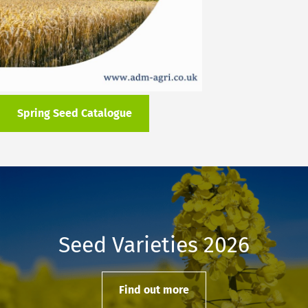
Spring Seed Catalogue
Seed Varieties 2026
Find out more