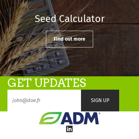
Seed Calculator
Find out more
GET UPDATES