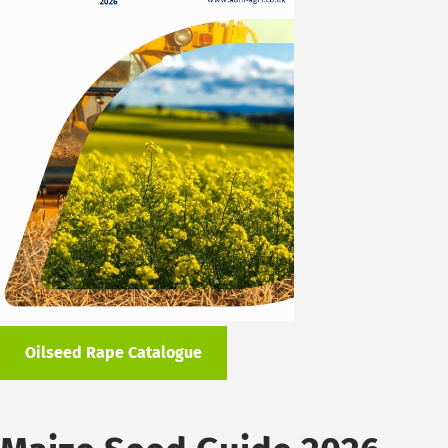
Oilseed Rape Catalogue