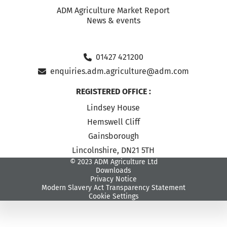
ADM Agriculture Market Report
News & events
01427 421200
enquiries.adm.agriculture@adm.com
REGISTERED OFFICE :
Lindsey House
Hemswell Cliff
Gainsborough
Lincolnshire, DN21 5TH
© 2023 ADM Agriculture Ltd
Downloads
Privacy Notice
Modern Slavery Act Transparency Statement
Cookie Settings