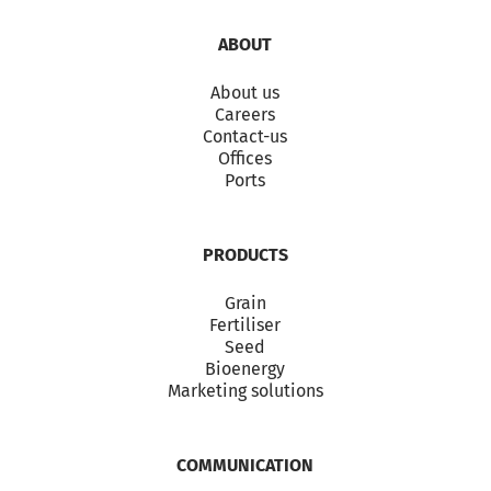
ABOUT
About us
Careers
Contact-us
Offices
Ports
PRODUCTS
Grain
Fertiliser
Seed
Bioenergy
Marketing solutions
COMMUNICATION