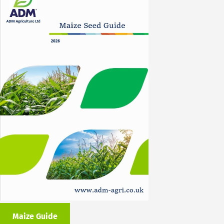
Maize Guide