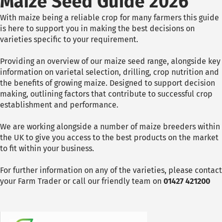
Maize Seed Guide 2026
With maize being a reliable crop for many farmers this guide
is here to support you in making the best decisions on
varieties specific to your requirement.
Providing an overview of our maize seed range, alongside key
information on varietal selection, drilling, crop nutrition and
the benefits of growing maize. Designed to support decision
making, outlining factors that contribute to successful crop
establishment and performance.
We are working alongside a number of maize breeders within
the UK to give you access to the best products on the market
to fit within your business.
For further information on any of the varieties, please contact
your Farm Trader or call our friendly team on
01427 421200