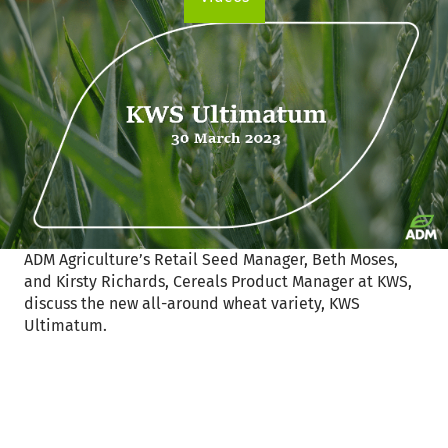
ADM Agriculture’s Retail Seed Manager, Beth Moses,
and Kirsty Richards, Cereals Product Manager at KWS,
discuss the new all-around wheat variety, KWS
Ultimatum.