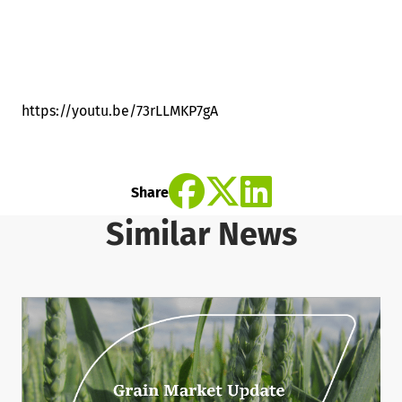
https://youtu.be/73rLLMKP7gA
Share
Similar News