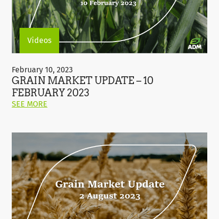
Videos
Grain
Market
February 10, 2023
Update
GRAIN MARKET UPDATE – 10
–
FEBRUARY 2023
10
ON
SEE MORE
February
THIS
2023
POST:
"GRAIN
MARKET
UPDATE
–
10
FEBRUARY
2023"