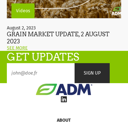
Videos
Grain
Market
August 2, 2023
Update,
GRAIN MARKET UPDATE, 2 AUGUST
2
2023
August
ON
SEE MORE
2023
GET UPDATES
THIS
POST:
"GRAIN
MARKET
UPDATE,
2
AUGUST
2023"
ABOUT