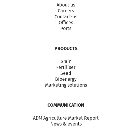
About us
Careers
Contact-us
Offices
Ports
PRODUCTS
Grain
Fertiliser
Seed
Bioenergy
Marketing solutions
COMMUNICATION
ADM Agriculture Market Report
News & events