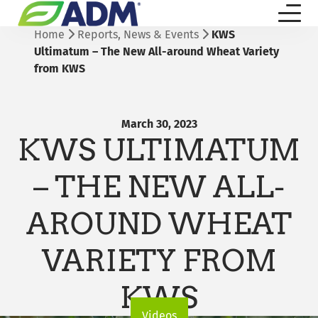
Home
Reports, News & Events
KWS
Ultimatum – The New All-around Wheat Variety
from KWS
March 30, 2023
KWS ULTIMATUM
– THE NEW ALL-
AROUND WHEAT
VARIETY FROM
KWS
Videos