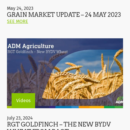
Grain
Market
May 24, 2023
Update
GRAIN MARKET UPDATE – 24 MAY 2023
–
ON
SEE MORE
24
THIS
May
POST:
2023
"GRAIN
MARKET
UPDATE
–
24
MAY
2023"
Videos
RGT
Goldfinch
July 23, 2024
–
RGT GOLDFINCH – THE NEW BYDV
The