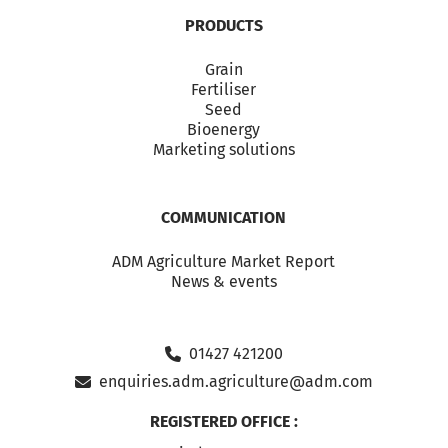
PRODUCTS
Grain
Fertiliser
Seed
Bioenergy
Marketing solutions
COMMUNICATION
ADM Agriculture Market Report
News & events
01427 421200
enquiries.adm.agriculture@adm.com
REGISTERED OFFICE :