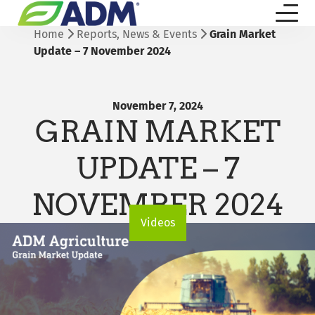
Home
Reports, News & Events
Grain Market
Update – 7 November 2024
November 7, 2024
GRAIN MARKET
UPDATE – 7
NOVEMBER 2024
Videos