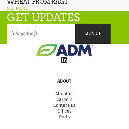
WHEAT FROM RAGT
New
ON
SEE MORE
BYDV
GET UPDATES
THIS
Wheat
POST:
from
"RGT
RAGT
GOLDFINCH
–
THE
NEW
BYDV
WHEAT
FROM
RAGT"
ABOUT
About us
Careers
Contact-us
Offices
Ports