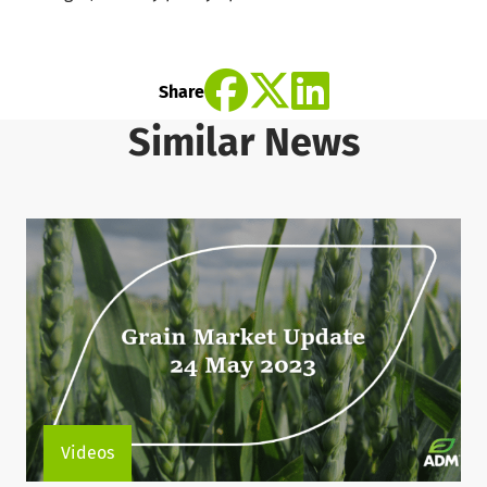
Share
Similar News
Videos