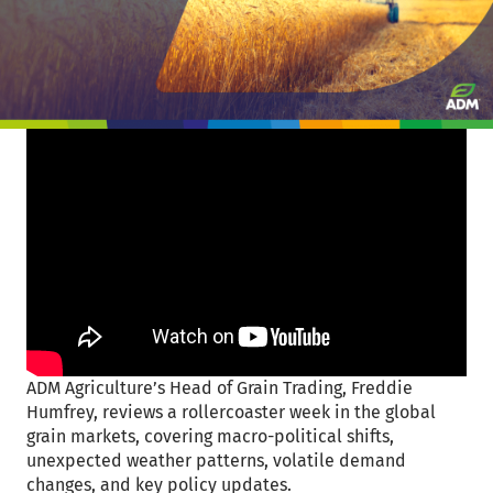
ADM Agriculture’s Head of Grain Trading, Freddie
Humfrey, reviews a rollercoaster week in the global
grain markets, covering macro-political shifts,
unexpected weather patterns, volatile demand
changes, and key policy updates.