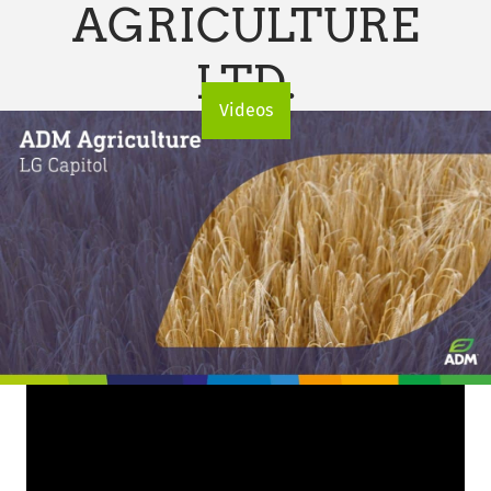
AGRICULTURE
LTD.
Videos