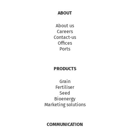
ABOUT
About us
Careers
Contact-us
Offices
Ports
PRODUCTS
Grain
Fertiliser
Seed
Bioenergy
Marketing solutions
COMMUNICATION