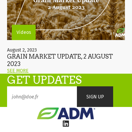
2023"
Videos
Grain
Market
August 2, 2023
Update,
GRAIN MARKET UPDATE, 2 AUGUST
2
2023
August
ON
SEE MORE
2023
GET UPDATES
THIS
POST:
"GRAIN
MARKET
UPDATE,
2
AUGUST
2023"