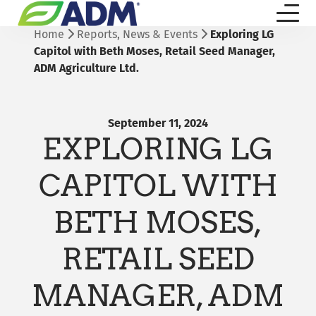
Home
Reports, News & Events
Exploring LG
Capitol with Beth Moses, Retail Seed Manager,
ADM Agriculture Ltd.
September 11, 2024
EXPLORING LG
CAPITOL WITH
BETH MOSES,
RETAIL SEED
MANAGER, ADM