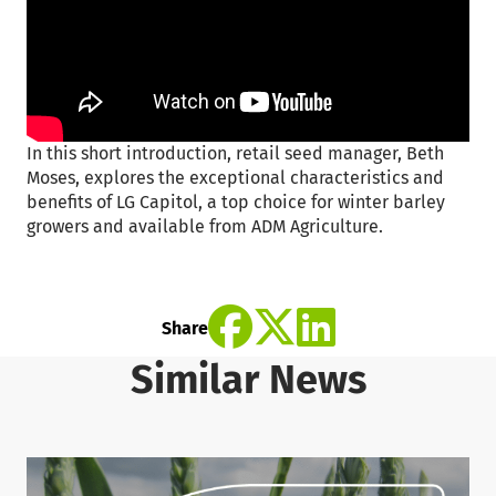
In this short introduction, retail seed manager, Beth
Moses, explores the exceptional characteristics and
benefits of LG Capitol, a top choice for winter barley
growers and available from ADM Agriculture.
Share
Similar News