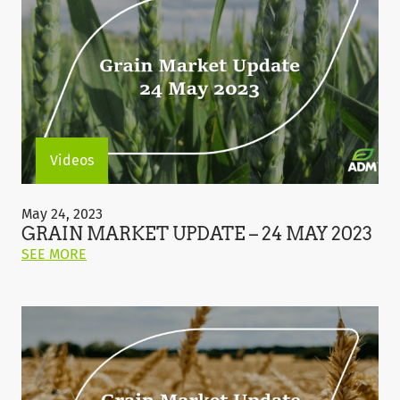
Videos
Grain
Market
May 24, 2023
Update
GRAIN MARKET UPDATE – 24 MAY 2023
–
ON
SEE MORE
24
THIS
May
POST:
2023
"GRAIN
MARKET
UPDATE
–
24
MAY