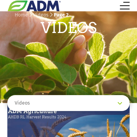
Home
Videos
Page 2
VIDEOS
Videos