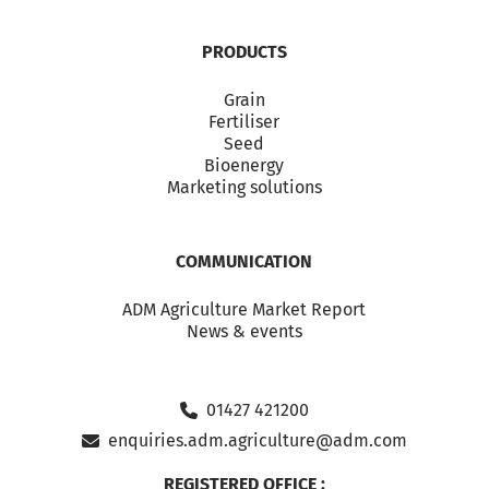
PRODUCTS
Grain
Fertiliser
Seed
Bioenergy
Marketing solutions
COMMUNICATION
ADM Agriculture Market Report
News & events
01427 421200
enquiries.adm.agriculture@adm.com
REGISTERED OFFICE :