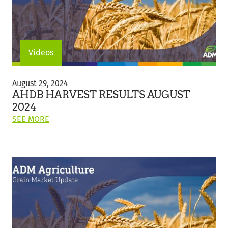
Videos
AHDB
Harvest
August 29, 2024
Results
AHDB HARVEST RESULTS AUGUST
August
2024
2024
ON
SEE MORE
THIS
POST:
"AHDB
HARVEST
RESULTS
AUGUST
2024"