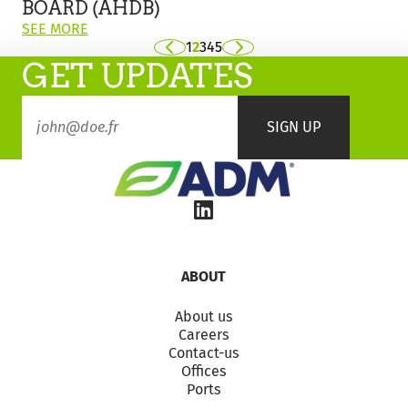
Agriculture
BOARD (AHDB)
and
ON
SEE MORE
Horticulture
THIS
1
2
3
4
5
Previous
Next
Development
GET UPDATES
POST:
Board
"WINTER
(AHDB)
WHEAT
HARVEST
RESULTS
FROM
THE
AGRICULTURE
AND
HORTICULTURE
DEVELOPMENT
BOARD
ABOUT
(AHDB)"
About us
Careers
Contact-us
Offices
Ports