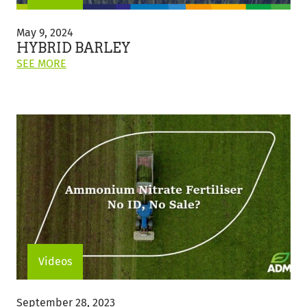
Hybrid
Barley
May 9, 2024
HYBRID BARLEY
ON
SEE MORE
THIS
POST:
"HYBRID
BARLEY"
Videos
Ammonium
Nitrate
September 28, 2023