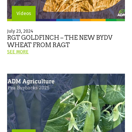
Videos
RGT
Goldfinch
July 23, 2024
–
RGT GOLDFINCH – THE NEW BYDV
The
WHEAT FROM RAGT
New
ON
SEE MORE
BYDV
THIS
Wheat
POST:
from
"RGT
RAGT
GOLDFINCH
–
THE
NEW
BYDV
WHEAT
FROM
RAGT"