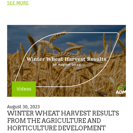
ON
SEE MORE
THIS
POST:
"GRAIN
MARKET
UPDATE"
Videos
Winter
Wheat
August 30, 2023
Harvest
WINTER WHEAT HARVEST RESULTS
Results
FROM THE AGRICULTURE AND
from
HORTICULTURE DEVELOPMENT
the