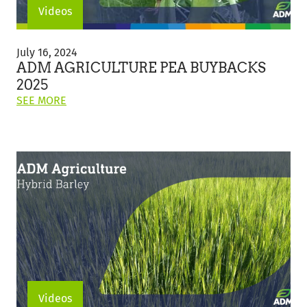
Videos
ADM
Agriculture
July 16, 2024
Pea
ADM AGRICULTURE PEA BUYBACKS
Buybacks
2025
2025
ON
SEE MORE
THIS
POST:
"ADM
AGRICULTURE
PEA
BUYBACKS
2025"
Videos