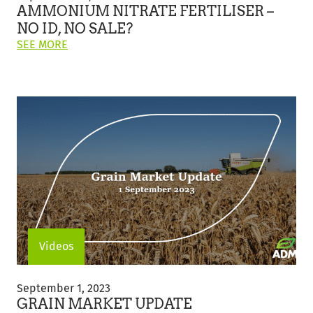
Fertiliser
AMMONIUM NITRATE FERTILISER –
–
NO ID, NO SALE?
No
ON
SEE MORE
ID,
THIS
No
POST:
Sale?
"AMMONIUM
NITRATE
FERTILISER
–
NO
ID,
NO
SALE?"
Videos
Grain
Market
September 1, 2023
Update
GRAIN MARKET UPDATE