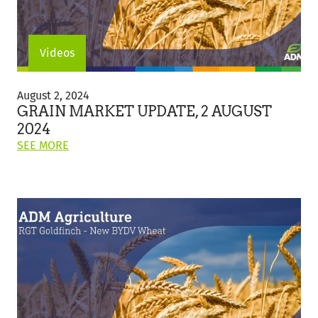
Videos
Grain
Market
August 2, 2024
Update,
GRAIN MARKET UPDATE, 2 AUGUST
2
2024
August
ON
SEE MORE
2024
THIS
POST:
"GRAIN
MARKET
UPDATE,
2
AUGUST
2024"