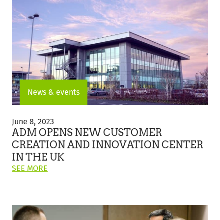
ELECTRIC
VEHICLE
TRIAL
FOR
WHEAT
TRANSPORTATION"
News & events
ADM
Opens
June 8, 2023
New
ADM OPENS NEW CUSTOMER
Customer
CREATION AND INNOVATION CENTER
Creation
IN THE UK
and
ON
Innovation
SEE MORE
THIS
Center
POST:
in
"ADM
the
OPENS
UK
NEW