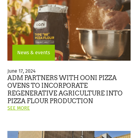
PARTNERSHIP
TO
IMPLEMENT
INNOVATIVE
ELECTRIC
TRACTOR
UNITS
FOR
DIRECT
News & events
FLOUR
DELIVERIES"
ADM
Partners
June 17, 2024
with
ADM PARTNERS WITH OONI PIZZA
Ooni
OVENS TO INCORPORATE
Pizza
REGENERATIVE AGRICULTURE INTO
Ovens
to
PIZZA FLOUR PRODUCTION
Incorporate
ON
SEE MORE
Regenerative
THIS
Agriculture
POST:
into
"ADM
Pizza
PARTNERS
Flour