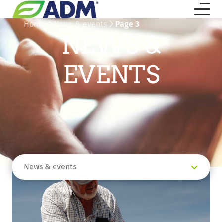
Home
News & events
Page 3
NEWS &
EVENTS
News & events