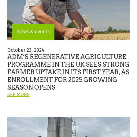
News & events
ADM’s
Regenerative
October 23, 2024
Agriculture
ADM’S REGENERATIVE AGRICULTURE
Programme
PROGRAMME IN THE UK SEES STRONG
In
FARMER UPTAKE IN ITS FIRST YEAR, AS
The
UK
ENROLLMENT FOR 2025 GROWING
Sees
SEASON OPENS
Strong
ON
SEE MORE
Farmer
THIS
Uptake
POST:
In
"ADM’S
Its
REGENERATIVE
First
AGRICULTURE
Year,
PROGRAMME
As
IN