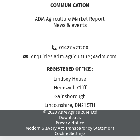
COMMUNICATION
ADM Agriculture Market Report
News & events
01427 421200
enquiries.adm.agriculture@adm.com
REGISTERED OFFICE :
Lindsey House
Hemswell Cliff
Gainsborough
Lincolnshire, DN21 5TH
© 2023 ADM Agriculture Ltd
Downloads
Privacy Notice
Modern Slavery Act Transparency Statement
Cookie Settings