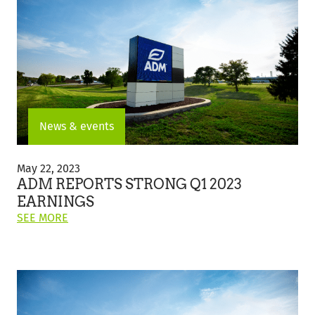
DAY
Future
2023:
FEEDING
YOUR
FOOD
BUSINESS
FOR
A
SUSTAINABLE
News & events
FUTURE"
ADM
Reports
May 22, 2023
Strong
ADM REPORTS STRONG Q1 2023
Q1
EARNINGS
2023
ON
SEE MORE
Earnings
THIS
POST:
"ADM
REPORTS
STRONG
Q1