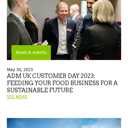
CUSTOMER
CREATION
AND
INNOVATION
CENTER
IN
THE
UK"
News & events
ADM
UK
May 30, 2023
Customer
ADM UK CUSTOMER DAY 2023:
Day
FEEDING YOUR FOOD BUSINESS FOR A
2023:
SUSTAINABLE FUTURE
Feeding
ON
Your
SEE MORE
THIS
Food
POST:
Business
"ADM
for
UK
a
CUSTOMER
Sustainable