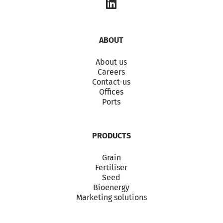
ABOUT
About us
Careers
Contact-us
Offices
Ports
PRODUCTS
Grain
Fertiliser
Seed
Bioenergy
Marketing solutions